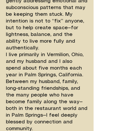
gently addressing emotional and
subconscious patterns that may
be keeping them stuck. My
intention is not to “fix” anyone,
but to help create space—for
lightness, balance, and the
ability to live more fully and
authentically.
I live primarily in Vermilion, Ohio,
and my husband and I also
spend about five months each
year in Palm Springs, California.
Between my husband, family,
long-standing friendships, and
the many people who have
become family along the way—
both in the restaurant world and
in Palm Springs—I feel deeply
blessed by connection and
community.