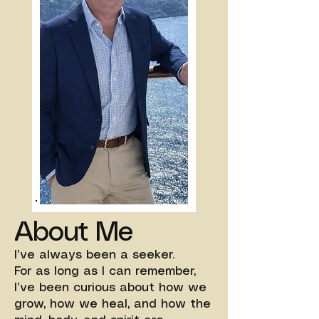
About Me
I’ve always been a seeker.
For as long as I can remember,
I’ve been curious about how we
grow, how we heal, and how the