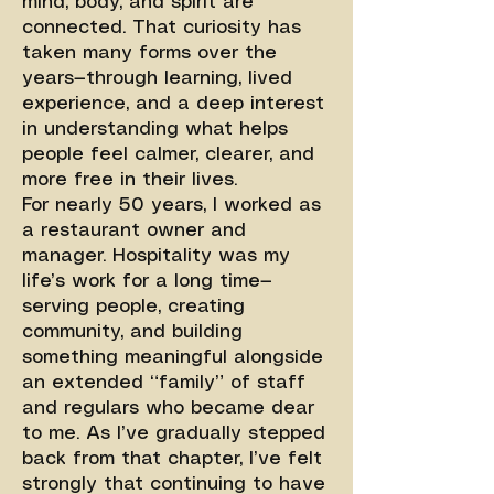
mind, body, and spirit are
connected. That curiosity has
taken many forms over the
years—through learning, lived
experience, and a deep interest
in understanding what helps
people feel calmer, clearer, and
more free in their lives.
For nearly 50 years, I worked as
a restaurant owner and
manager. Hospitality was my
life’s work for a long time—
serving people, creating
community, and building
something meaningful alongside
an extended “family” of staff
and regulars who became dear
to me. As I’ve gradually stepped
back from that chapter, I’ve felt
strongly that continuing to have