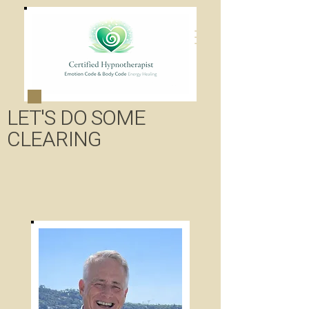
LET'S DO SOME
CLEARING