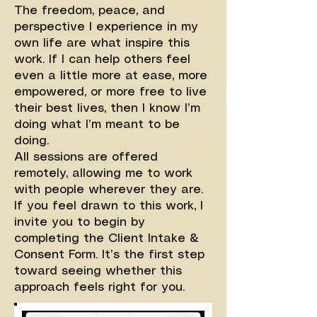
The freedom, peace, and
perspective I experience in my
own life are what inspire this
work. If I can help others feel
even a little more at ease, more
empowered, or more free to live
their best lives, then I know I’m
doing what I’m meant to be
doing.
All sessions are offered
remotely, allowing me to work
with people wherever they are.
If you feel drawn to this work, I
invite you to begin by
completing the Client Intake &
Consent Form. It’s the first step
toward seeing whether this
approach feels right for you.