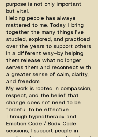
purpose is not only important,
but vital.
Helping people has always
mattered to me. Today, I bring
together the many things I’ve
studied, explored, and practiced
over the years to support others
in a different way—by helping
them release what no longer
serves them and reconnect with
a greater sense of calm, clarity,
and freedom.
My work is rooted in compassion,
respect, and the belief that
change does not need to be
forceful to be effective.
Through hypnotherapy and
Emotion Code / Body Code
sessions, I support people in